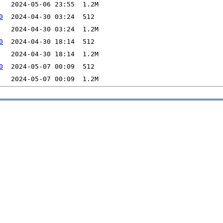
0
0
0