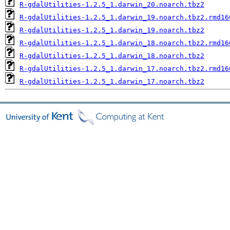
R-gdalUtilities-1.2.5_1.darwin_20.noarch.tbz2
R-gdalUtilities-1.2.5_1.darwin_19.noarch.tbz2.rmd16
R-gdalUtilities-1.2.5_1.darwin_19.noarch.tbz2
R-gdalUtilities-1.2.5_1.darwin_18.noarch.tbz2.rmd16
R-gdalUtilities-1.2.5_1.darwin_18.noarch.tbz2
R-gdalUtilities-1.2.5_1.darwin_17.noarch.tbz2.rmd16
R-gdalUtilities-1.2.5_1.darwin_17.noarch.tbz2