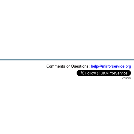
Comments or Questions:
help@mirrorservice.org
cassini