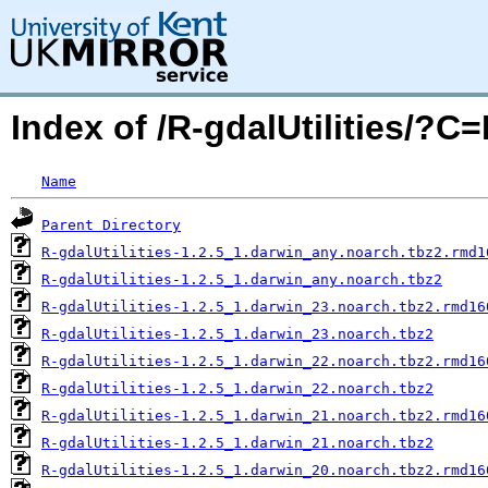
Index of /R-gdalUtilities/?
Name
Parent Directory
R-gdalUtilities-1.2.5_1.darwin_any.noarch.tbz2.rmd1
R-gdalUtilities-1.2.5_1.darwin_any.noarch.tbz2
R-gdalUtilities-1.2.5_1.darwin_23.noarch.tbz2.rmd16
R-gdalUtilities-1.2.5_1.darwin_23.noarch.tbz2
R-gdalUtilities-1.2.5_1.darwin_22.noarch.tbz2.rmd16
R-gdalUtilities-1.2.5_1.darwin_22.noarch.tbz2
R-gdalUtilities-1.2.5_1.darwin_21.noarch.tbz2.rmd16
R-gdalUtilities-1.2.5_1.darwin_21.noarch.tbz2
R-gdalUtilities-1.2.5_1.darwin_20.noarch.tbz2.rmd16