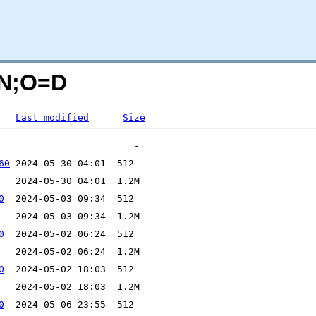
C=N;O=D
Last modified
Size
60
0
0
0
0