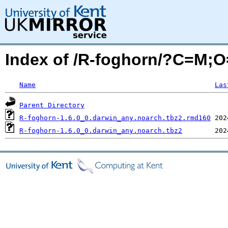
Index of /R-foghorn/?C=M;
Name
Las
Parent Directory
R-foghorn-1.6.0_0.darwin_any.noarch.tbz2.rmd160
R-foghorn-1.6.0_0.darwin_any.noarch.tbz2