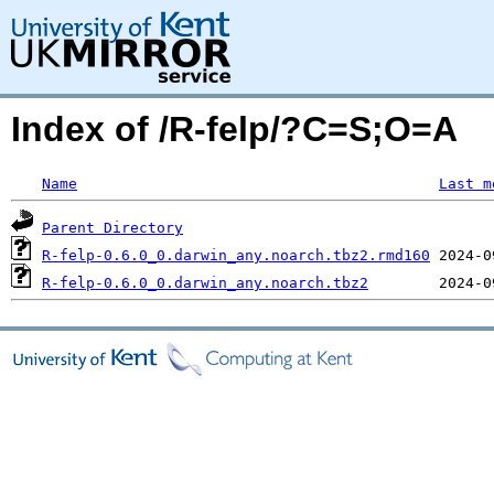
Index of /R-felp/?C=S;O=A
Name
Last m
Parent Directory
R-felp-0.6.0_0.darwin_any.noarch.tbz2.rmd160
R-felp-0.6.0_0.darwin_any.noarch.tbz2