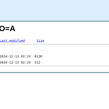
;O=A
Last modified
Size