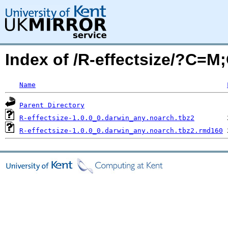
Index of /R-effectsize/?C=M
Name
Parent Directory
R-effectsize-1.0.0_0.darwin_any.noarch.tbz2
R-effectsize-1.0.0_0.darwin_any.noarch.tbz2.rmd160