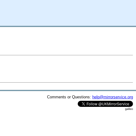
Comments or Questions:
help@mirrorservice.org
galileo