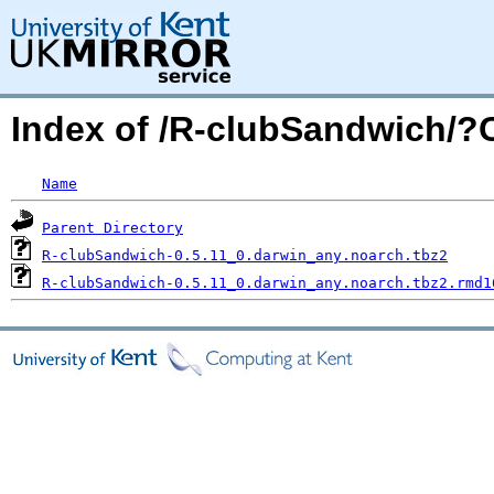
Index of /R-clubSandwich/
Name
Parent Directory
R-clubSandwich-0.5.11_0.darwin_any.noarch.tbz2
R-clubSandwich-0.5.11_0.darwin_any.noarch.tbz2.rmd1