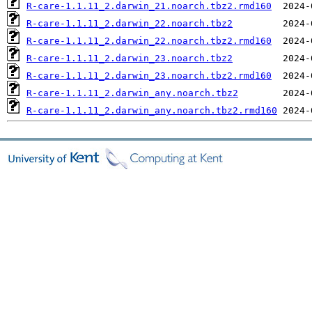
R-care-1.1.11_2.darwin_21.noarch.tbz2.rmd160
R-care-1.1.11_2.darwin_22.noarch.tbz2
R-care-1.1.11_2.darwin_22.noarch.tbz2.rmd160
R-care-1.1.11_2.darwin_23.noarch.tbz2
R-care-1.1.11_2.darwin_23.noarch.tbz2.rmd160
R-care-1.1.11_2.darwin_any.noarch.tbz2
R-care-1.1.11_2.darwin_any.noarch.tbz2.rmd160