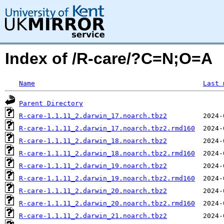
Index of /R-care/?C=N;O=A
Name
Last 
Parent Directory
R-care-1.1.11_2.darwin_17.noarch.tbz2
R-care-1.1.11_2.darwin_17.noarch.tbz2.rmd160
R-care-1.1.11_2.darwin_18.noarch.tbz2
R-care-1.1.11_2.darwin_18.noarch.tbz2.rmd160
R-care-1.1.11_2.darwin_19.noarch.tbz2
R-care-1.1.11_2.darwin_19.noarch.tbz2.rmd160
R-care-1.1.11_2.darwin_20.noarch.tbz2
R-care-1.1.11_2.darwin_20.noarch.tbz2.rmd160
R-care-1.1.11_2.darwin_21.noarch.tbz2