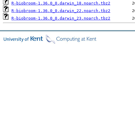
R-biobroom-1.36.0_0.darwin_18.noarch.tbz2
R-biobroom-1.36.0_0.darwin_22.noarch.tbz2
R-biobroom-1.36.0_0.darwin_23.noarch.tbz2