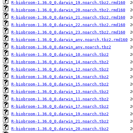
R-biobroom-1.36.0_0.darwin_19.noarch.tbz2.rmd160
R-biobroom-1.36.0_0.darwin_20.noarch.tbz2.rmd160
R-biobroom-1.36.0_0.darwin_21.noarch.tbz2.rmd160
R-biobroom-1.36.0_0.darwin_22.noarch.tbz2.rmd160
R-biobroom-1.36.0_0.darwin_23.noarch.tbz2.rmd160
R-biobroom-1.36.0_0.darwin_any.noarch.tbz2.rmd160
R-biobroom-1.36.0_0.darwin_any.noarch.tbz2
R-biobroom-1.36.0_0.darwin_10.noarch.tbz2
R-biobroom-1.36.0_0.darwin_14.noarch.tbz2
R-biobroom-1.36.0_0.darwin_12.noarch.tbz2
R-biobroom-1.36.0_0.darwin_16.noarch.tbz2
R-biobroom-1.36.0_0.darwin_15.noarch.tbz2
R-biobroom-1.36.0_0.darwin_13.noarch.tbz2
R-biobroom-1.36.0_0.darwin_11.noarch.tbz2
R-biobroom-1.36.0_0.darwin_17.noarch.tbz2
R-biobroom-1.36.0_0.darwin_19.noarch.tbz2
R-biobroom-1.36.0_0.darwin_21.noarch.tbz2
R-biobroom-1.36.0_0.darwin_20.noarch.tbz2