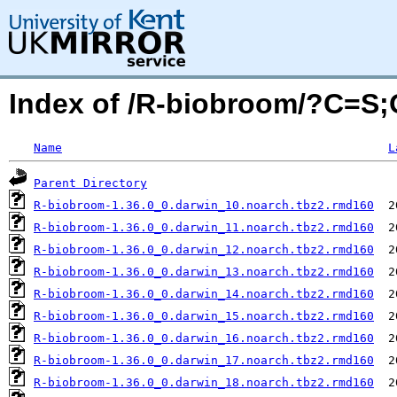
Index of /R-biobroom/?C=S
Name
L
Parent Directory
R-biobroom-1.36.0_0.darwin_10.noarch.tbz2.rmd160
R-biobroom-1.36.0_0.darwin_11.noarch.tbz2.rmd160
R-biobroom-1.36.0_0.darwin_12.noarch.tbz2.rmd160
R-biobroom-1.36.0_0.darwin_13.noarch.tbz2.rmd160
R-biobroom-1.36.0_0.darwin_14.noarch.tbz2.rmd160
R-biobroom-1.36.0_0.darwin_15.noarch.tbz2.rmd160
R-biobroom-1.36.0_0.darwin_16.noarch.tbz2.rmd160
R-biobroom-1.36.0_0.darwin_17.noarch.tbz2.rmd160
R-biobroom-1.36.0_0.darwin_18.noarch.tbz2.rmd160