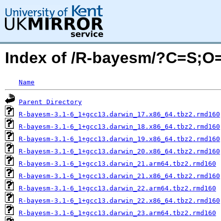
Index of /R-bayesm/?C=S;O
Name
Parent Directory
R-bayesm-3.1-6_1+gcc13.darwin_17.x86_64.tbz2.rmd160
R-bayesm-3.1-6_1+gcc13.darwin_18.x86_64.tbz2.rmd160
R-bayesm-3.1-6_1+gcc13.darwin_19.x86_64.tbz2.rmd160
R-bayesm-3.1-6_1+gcc13.darwin_20.x86_64.tbz2.rmd160
R-bayesm-3.1-6_1+gcc13.darwin_21.arm64.tbz2.rmd160
R-bayesm-3.1-6_1+gcc13.darwin_21.x86_64.tbz2.rmd160
R-bayesm-3.1-6_1+gcc13.darwin_22.arm64.tbz2.rmd160
R-bayesm-3.1-6_1+gcc13.darwin_22.x86_64.tbz2.rmd160
R-bayesm-3.1-6_1+gcc13.darwin_23.arm64.tbz2.rmd160