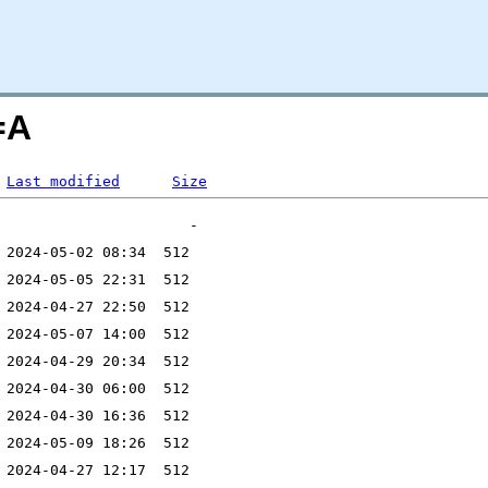
=A
Last modified
Size