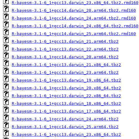
R-bayesm-3.1-6_1+gcc13.darwin_23.x86_64.tbz2.rmd160
R-bayesm-3.1-6_1+gcc14.darwin_20.arm64.tbz2.rmd160
R-bayesm-3.1-6_1+gcc14.darwin_24.arm64.tbz2.rmd160
R-bayesm-3.1-6_1+gcc14.darwin_24.x86_64.tbz2.rmd160
R-bayesm-3.1-6_1+gcc14.darwin_25.arm64.tbz2.rmd160
R-bayesm-3.1-6_1+gcc13.darwin_21.arm64.tbz2
R-bayesm-3.1-6_1+gcc13.darwin_22.arm64.tbz2
R-bayesm-3.1-6_1+gcc14.darwin_20.arm64.tbz2
R-bayesm-3.1-6_1+gcc13.darwin_21.x86_64.tbz2
R-bayesm-3.1-6_1+gcc13.darwin_23.arm64.tbz2
R-bayesm-3.1-6_1+gcc13.darwin_19.x86_64.tbz2
R-bayesm-3.1-6_1+gcc13.darwin_20.x86_64.tbz2
R-bayesm-3.1-6_1+gcc13.darwin_22.x86_64.tbz2
R-bayesm-3.1-6_1+gcc13.darwin_18.x86_64.tbz2
R-bayesm-3.1-6_1+gcc13.darwin_17.x86_64.tbz2
R-bayesm-3.1-6_1+gcc14.darwin_24.arm64.tbz2
R-bayesm-3.1-6_1+gcc14.darwin_25.arm64.tbz2
R-bayesm-3.1-6_1+gcc13.darwin_23.x86_64.tbz2