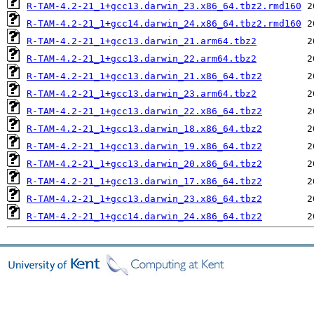
R-TAM-4.2-21_1+gcc13.darwin_23.x86_64.tbz2.rmd160
R-TAM-4.2-21_1+gcc14.darwin_24.x86_64.tbz2.rmd160
R-TAM-4.2-21_1+gcc13.darwin_21.arm64.tbz2
R-TAM-4.2-21_1+gcc13.darwin_22.arm64.tbz2
R-TAM-4.2-21_1+gcc13.darwin_21.x86_64.tbz2
R-TAM-4.2-21_1+gcc13.darwin_23.arm64.tbz2
R-TAM-4.2-21_1+gcc13.darwin_22.x86_64.tbz2
R-TAM-4.2-21_1+gcc13.darwin_18.x86_64.tbz2
R-TAM-4.2-21_1+gcc13.darwin_19.x86_64.tbz2
R-TAM-4.2-21_1+gcc13.darwin_20.x86_64.tbz2
R-TAM-4.2-21_1+gcc13.darwin_17.x86_64.tbz2
R-TAM-4.2-21_1+gcc13.darwin_23.x86_64.tbz2
R-TAM-4.2-21_1+gcc14.darwin_24.x86_64.tbz2