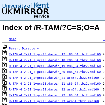
Index of /R-TAM/?C=S;O=A
Name
L
Parent Directory
R-TAM-4.2-21_1+gcc13.darwin_17.x86_64.tbz2.rmd160
R-TAM-4.2-21_1+gcc13.darwin_18.x86_64.tbz2.rmd160
R-TAM-4.2-21_1+gcc13.darwin_19.x86_64.tbz2.rmd160
R-TAM-4.2-21_1+gcc13.darwin_20.x86_64.tbz2.rmd160
R-TAM-4.2-21_1+gcc13.darwin_21.arm64.tbz2.rmd160
R-TAM-4.2-21_1+gcc13.darwin_21.x86_64.tbz2.rmd160
R-TAM-4.2-21_1+gcc13.darwin_22.arm64.tbz2.rmd160
R-TAM-4.2-21_1+gcc13.darwin_22.x86_64.tbz2.rmd160
R-TAM-4.2-21_1+gcc13.darwin_23.arm64.tbz2.rmd160