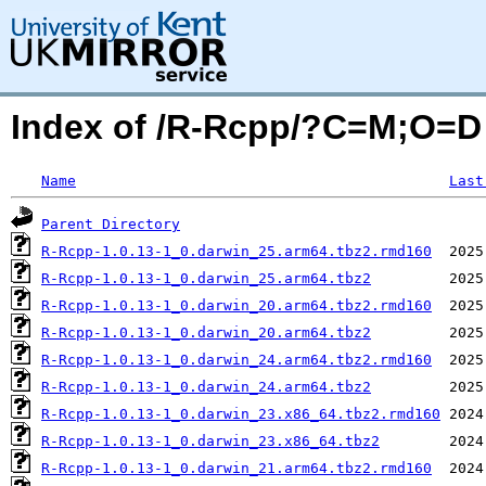
Index of /R-Rcpp/?C=M;O=D
Name
Last
Parent Directory
R-Rcpp-1.0.13-1_0.darwin_25.arm64.tbz2.rmd160
R-Rcpp-1.0.13-1_0.darwin_25.arm64.tbz2
R-Rcpp-1.0.13-1_0.darwin_20.arm64.tbz2.rmd160
R-Rcpp-1.0.13-1_0.darwin_20.arm64.tbz2
R-Rcpp-1.0.13-1_0.darwin_24.arm64.tbz2.rmd160
R-Rcpp-1.0.13-1_0.darwin_24.arm64.tbz2
R-Rcpp-1.0.13-1_0.darwin_23.x86_64.tbz2.rmd160
R-Rcpp-1.0.13-1_0.darwin_23.x86_64.tbz2
R-Rcpp-1.0.13-1_0.darwin_21.arm64.tbz2.rmd160