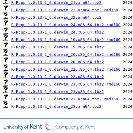
R-Rcpp-1.0.13-1_0.darwin_21.arm64.tbz2
R-Rcpp-1.0.13-1_0.darwin_22.arm64.tbz2.rmd160
R-Rcpp-1.0.13-1_0.darwin_22.arm64.tbz2
R-Rcpp-1.0.13-1_0.darwin_24.x86_64.tbz2.rmd160
R-Rcpp-1.0.13-1_0.darwin_24.x86_64.tbz2
R-Rcpp-1.0.13-1_0.darwin_19.x86_64.tbz2.rmd160
R-Rcpp-1.0.13-1_0.darwin_19.x86_64.tbz2
R-Rcpp-1.0.13-1_0.darwin_20.x86_64.tbz2.rmd160
R-Rcpp-1.0.13-1_0.darwin_20.x86_64.tbz2
R-Rcpp-1.0.13-1_0.darwin_22.x86_64.tbz2.rmd160
R-Rcpp-1.0.13-1_0.darwin_22.x86_64.tbz2
R-Rcpp-1.0.13-1_0.darwin_21.x86_64.tbz2.rmd160
R-Rcpp-1.0.13-1_0.darwin_21.x86_64.tbz2
R-Rcpp-1.0.13-1_0.darwin_23.arm64.tbz2.rmd160
R-Rcpp-1.0.13-1_0.darwin_23.arm64.tbz2