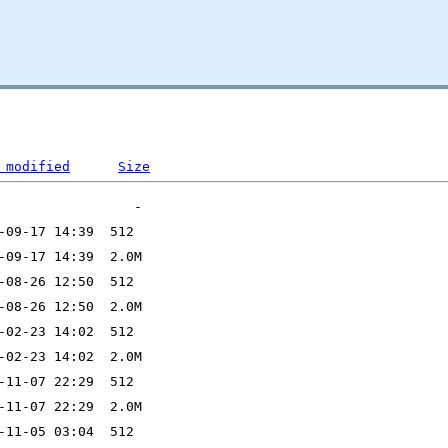
 modified
Size