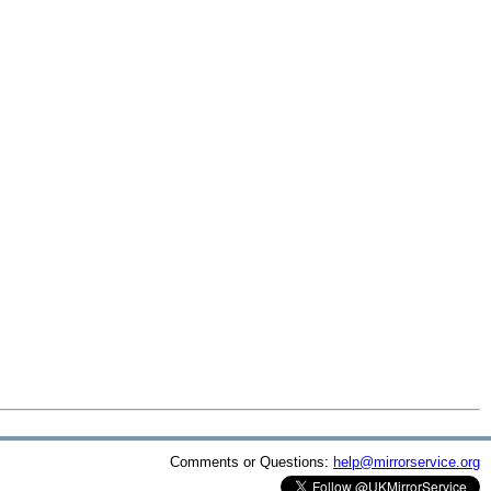
Comments or Questions:
help@mirrorservice.org