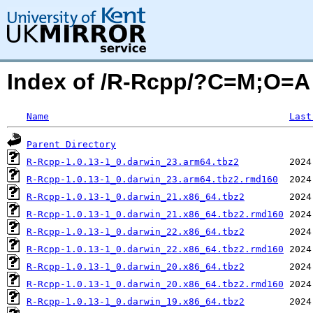
Index of /R-Rcpp/?C=M;O=A
Name
Last
Parent Directory
R-Rcpp-1.0.13-1_0.darwin_23.arm64.tbz2
R-Rcpp-1.0.13-1_0.darwin_23.arm64.tbz2.rmd160
R-Rcpp-1.0.13-1_0.darwin_21.x86_64.tbz2
R-Rcpp-1.0.13-1_0.darwin_21.x86_64.tbz2.rmd160
R-Rcpp-1.0.13-1_0.darwin_22.x86_64.tbz2
R-Rcpp-1.0.13-1_0.darwin_22.x86_64.tbz2.rmd160
R-Rcpp-1.0.13-1_0.darwin_20.x86_64.tbz2
R-Rcpp-1.0.13-1_0.darwin_20.x86_64.tbz2.rmd160
R-Rcpp-1.0.13-1_0.darwin_19.x86_64.tbz2