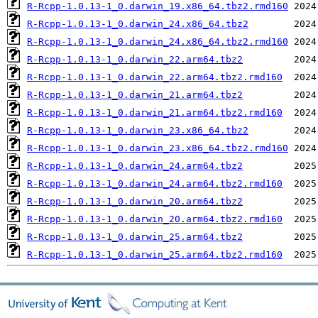
R-Rcpp-1.0.13-1_0.darwin_19.x86_64.tbz2.rmd160
R-Rcpp-1.0.13-1_0.darwin_24.x86_64.tbz2
R-Rcpp-1.0.13-1_0.darwin_24.x86_64.tbz2.rmd160
R-Rcpp-1.0.13-1_0.darwin_22.arm64.tbz2
R-Rcpp-1.0.13-1_0.darwin_22.arm64.tbz2.rmd160
R-Rcpp-1.0.13-1_0.darwin_21.arm64.tbz2
R-Rcpp-1.0.13-1_0.darwin_21.arm64.tbz2.rmd160
R-Rcpp-1.0.13-1_0.darwin_23.x86_64.tbz2
R-Rcpp-1.0.13-1_0.darwin_23.x86_64.tbz2.rmd160
R-Rcpp-1.0.13-1_0.darwin_24.arm64.tbz2
R-Rcpp-1.0.13-1_0.darwin_24.arm64.tbz2.rmd160
R-Rcpp-1.0.13-1_0.darwin_20.arm64.tbz2
R-Rcpp-1.0.13-1_0.darwin_20.arm64.tbz2.rmd160
R-Rcpp-1.0.13-1_0.darwin_25.arm64.tbz2
R-Rcpp-1.0.13-1_0.darwin_25.arm64.tbz2.rmd160