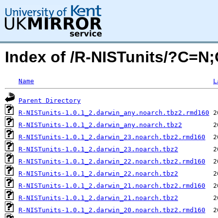
Index of /R-NISTunits/?C=N
Name
L
Parent Directory
R-NISTunits-1.0.1_2.darwin_any.noarch.tbz2.rmd160
R-NISTunits-1.0.1_2.darwin_any.noarch.tbz2
R-NISTunits-1.0.1_2.darwin_23.noarch.tbz2.rmd160
R-NISTunits-1.0.1_2.darwin_23.noarch.tbz2
R-NISTunits-1.0.1_2.darwin_22.noarch.tbz2.rmd160
R-NISTunits-1.0.1_2.darwin_22.noarch.tbz2
R-NISTunits-1.0.1_2.darwin_21.noarch.tbz2.rmd160
R-NISTunits-1.0.1_2.darwin_21.noarch.tbz2
R-NISTunits-1.0.1_2.darwin_20.noarch.tbz2.rmd160