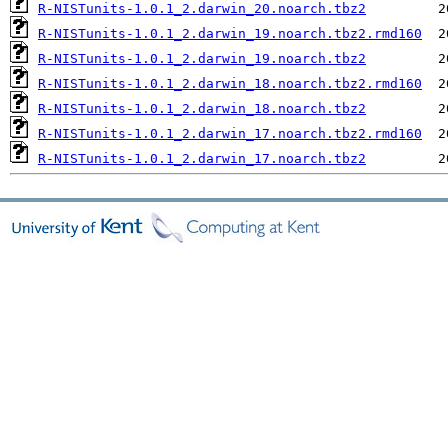
R-NISTunits-1.0.1_2.darwin_20.noarch.tbz2
R-NISTunits-1.0.1_2.darwin_19.noarch.tbz2.rmd160
R-NISTunits-1.0.1_2.darwin_19.noarch.tbz2
R-NISTunits-1.0.1_2.darwin_18.noarch.tbz2.rmd160
R-NISTunits-1.0.1_2.darwin_18.noarch.tbz2
R-NISTunits-1.0.1_2.darwin_17.noarch.tbz2.rmd160
R-NISTunits-1.0.1_2.darwin_17.noarch.tbz2