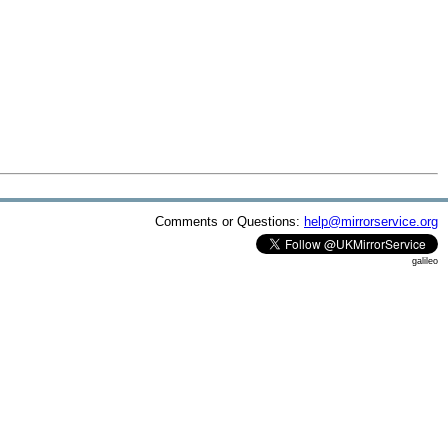
Comments or Questions:
help@mirrorservice.org
galileo