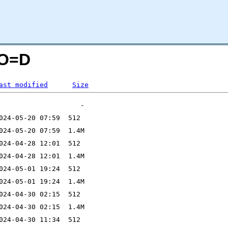
;O=D
ast modified
Size