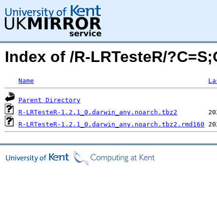
Index of /R-LRTesteR/?C=S
Name
La
Parent Directory
R-LRTesteR-1.2.1_0.darwin_any.noarch.tbz2
R-LRTesteR-1.2.1_0.darwin_any.noarch.tbz2.rmd160