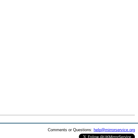
Comments or Questions:
help@mirrorservice.org