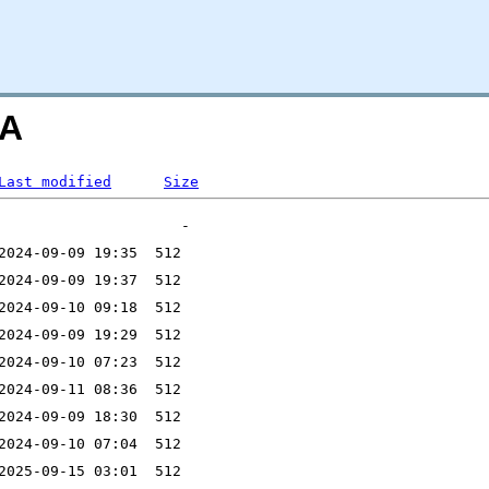
=A
Last modified
Size