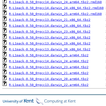
R-L1pack-0.50_0+gcc14.darwin_24.arm64.tbz2.rmd160
R-L1pack-0.50_0+gcc14.darwin_24.x86_64.tbz2.rmd160
R-L1pack-0.50_0+gcc14.darwin_25.arm64.tbz2.rmd160
R-L1pack-0.50_0+gcc13.darwin_21.x86_64.tbz2
R-L1pack-0.50_0+gcc14.darwin_24.x86_64.tbz2
R-L1pack-0.50_0+gcc13.darwin_23.x86_64.tbz2
R-L1pack-0.50_0+gcc13.darwin_22.x86_64.tbz2
R-L1pack-0.50_0+gcc13.darwin_19.x86_64.tbz2
R-L1pack-0.50_0+gcc13.darwin_20.x86_64.tbz2
R-L1pack-0.50_0+gcc14.darwin_25.arm64.tbz2
R-L1pack-0.50_0+gcc14.darwin_24.arm64.tbz2
R-L1pack-0.50_0+gcc13.darwin_23.arm64.tbz2
R-L1pack-0.50_0+gcc13.darwin_21.arm64.tbz2
R-L1pack-0.50_0+gcc14.darwin_20.arm64.tbz2
R-L1pack-0.50_0+gcc13.darwin_22.arm64.tbz2