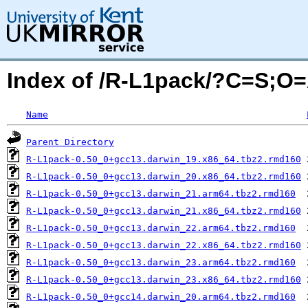
Index of /R-L1pack/?C=S;O
Name
Parent Directory
R-L1pack-0.50_0+gcc13.darwin_19.x86_64.tbz2.rmd160
R-L1pack-0.50_0+gcc13.darwin_20.x86_64.tbz2.rmd160
R-L1pack-0.50_0+gcc13.darwin_21.arm64.tbz2.rmd160
R-L1pack-0.50_0+gcc13.darwin_21.x86_64.tbz2.rmd160
R-L1pack-0.50_0+gcc13.darwin_22.arm64.tbz2.rmd160
R-L1pack-0.50_0+gcc13.darwin_22.x86_64.tbz2.rmd160
R-L1pack-0.50_0+gcc13.darwin_23.arm64.tbz2.rmd160
R-L1pack-0.50_0+gcc13.darwin_23.x86_64.tbz2.rmd160
R-L1pack-0.50_0+gcc14.darwin_20.arm64.tbz2.rmd160